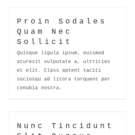
Proin Sodales
Quam Nec
Sollicit
Quisque ligula ipsum, euismod
aturesit vulputate a, ultricies
et elit. Class aptent taciti
sociosqu ad litora torquent per
conubia nostra,
Nunc Tincidunt Elit Cursus
Nunc Tincidunt