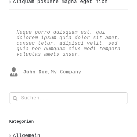
Aliquam posuere magna eget nibh
Neque porro quisquam est, qui
Aliquam erat volutpat. Quisque at
dolorem ipsum quia dolor sit amet,
est id ligula facilisis laoreet
consec tetur, adipisci velit, sed
eget pulvinar nibh. Suspendisse at
quia non numquam eius modi tempora
ultrices dui. Curabitur ac felis
voluptas amets unser.
arcu sadips ipsums fugiats nemis.
John Doe
Luke Beck
,
My Company
,
Theme Fusion
Suche
nach:
Kategorien
Allgemein