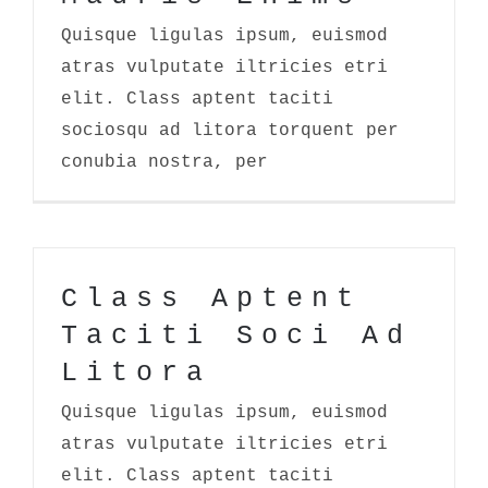
Quisque ligulas ipsum, euismod
atras vulputate iltricies etri
elit. Class aptent taciti
sociosqu ad litora torquent per
conubia nostra, per
Class Aptent
Taciti Soci Ad
Litora
Quisque ligulas ipsum, euismod
atras vulputate iltricies etri
elit. Class aptent taciti