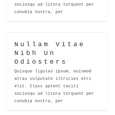
sociosqu ad litora torquent per
conubia nostra, per
Nullam Vitae Nibh Un Odiosters
Nullam Vitae
Nibh Un
Odiosters
Quisque ligulas ipsum, euismod
atras vulputate iltricies etri
elit. Class aptent taciti
sociosqu ad litora torquent per
conubia nostra, per