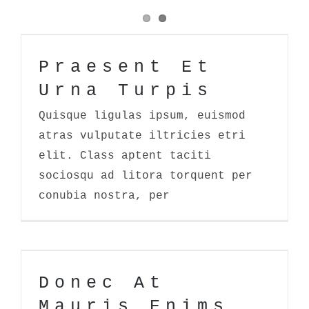
Praesent Et Urna Turpis
Praesent Et
Urna Turpis
Quisque ligulas ipsum, euismod
atras vulputate iltricies etri
elit. Class aptent taciti
sociosqu ad litora torquent per
conubia nostra, per
Donec At Mauris Enims
Donec At
Mauris Enims