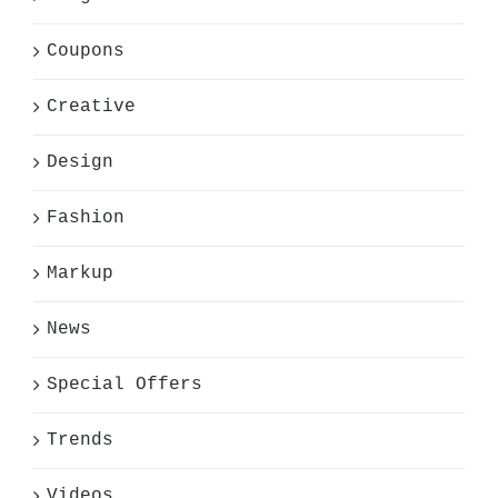
Coupons
Creative
Design
Fashion
Markup
News
Special Offers
Trends
Videos