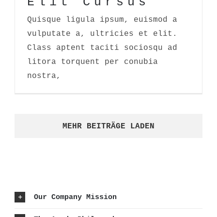
Elit Cursus
Quisque ligula ipsum, euismod a
vulputate a, ultricies et elit.
Class aptent taciti sociosqu ad
litora torquent per conubia
nostra,
MEHR BEITRÄGE LADEN
Our Company Mission