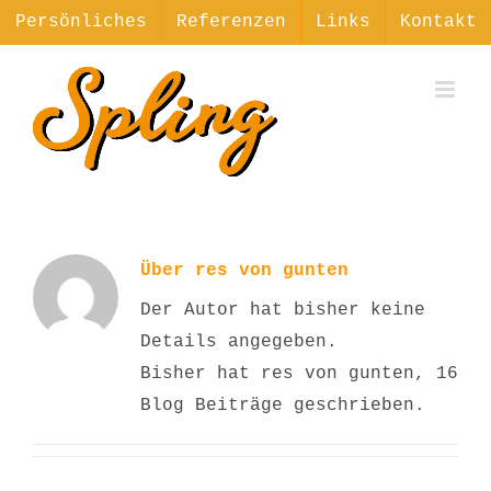
Zum
Persönliches
Referenzen
Links
Kontakt
Inhalt
springen
Über
res von gunten
Der Autor hat bisher keine
Details angegeben.
Bisher hat res von gunten, 16
Blog Beiträge geschrieben.