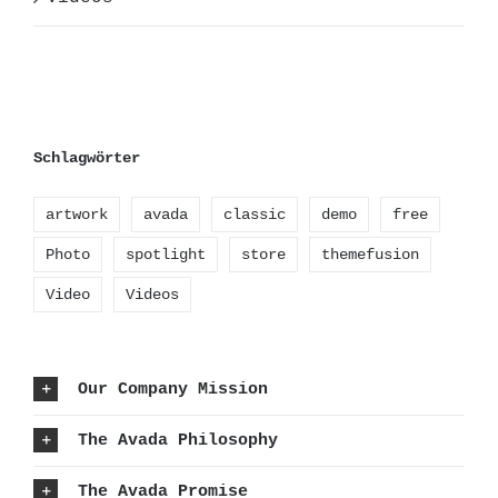
Schlagwörter
artwork
avada
classic
demo
free
Photo
spotlight
store
themefusion
Video
Videos
Our Company Mission
The Avada Philosophy
The Avada Promise