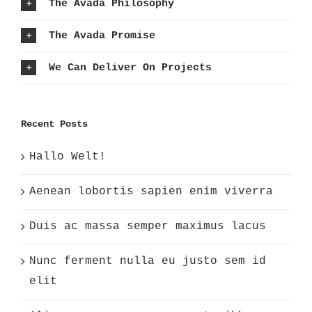
The Avada Philosophy
The Avada Promise
We Can Deliver On Projects
Recent Posts
Hallo Welt!
Aenean lobortis sapien enim viverra
Duis ac massa semper maximus lacus
Nunc ferment nulla eu justo sem id
elit